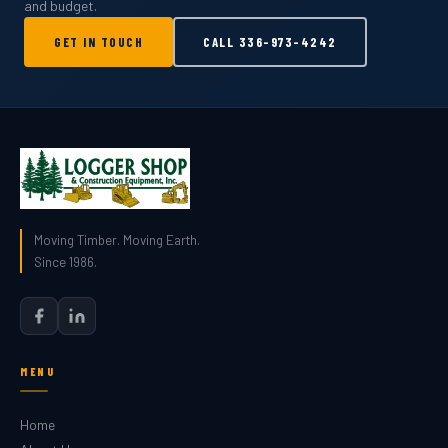
and budget.
GET IN TOUCH
CALL
336-973-4242
Moving Timber. Moving Earth.
Since 1986.
MENU
Home