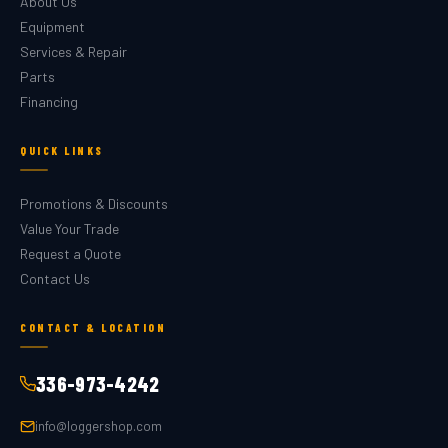
About Us
Equipment
Services & Repair
Parts
Financing
QUICK LINKS
Promotions & Discounts
Value Your Trade
Request a Quote
Contact Us
CONTACT & LOCATION
336-973-4242
info@loggershop.com