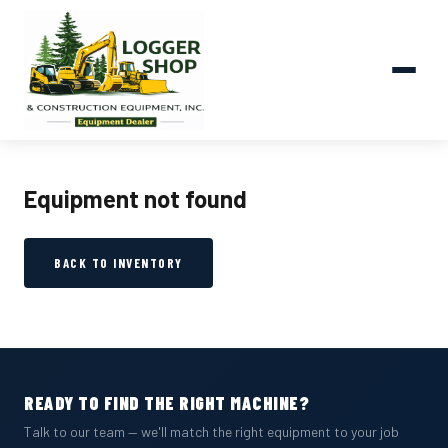
Equipment not found
BACK TO INVENTORY
READY TO FIND THE RIGHT MACHINE?
Talk to our team — we'll match the right equipment to your job