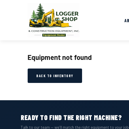
A
Equipment not found
BACK TO INVENTORY
READY TO FIND THE RIGHT MACHINE?
Talk to our team — we'll match the right equipment to your jo