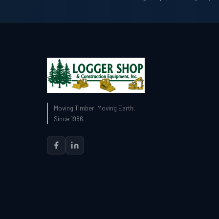
Moving Timber. Moving Earth.
Since 1986.