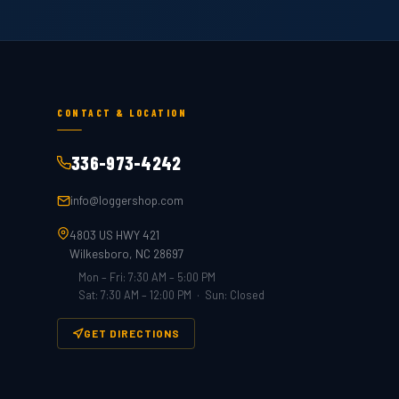
CONTACT & LOCATION
336-973-4242
info@loggershop.com
4803 US HWY 421
Wilkesboro, NC 28697
Mon – Fri: 7:30 AM – 5:00 PM
Sat: 7:30 AM – 12:00 PM · Sun: Closed
GET DIRECTIONS