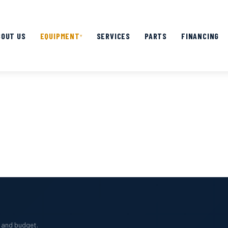
BOUT US
EQUIPMENT
SERVICES
PARTS
FINANCING
▾
b and budget.