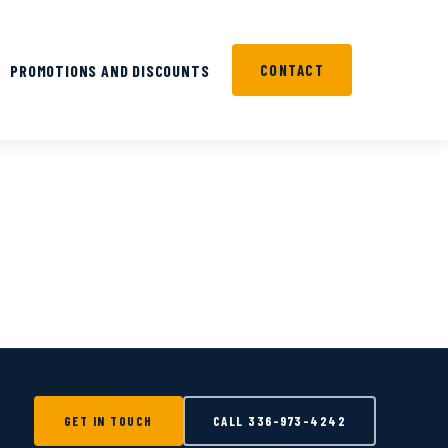
PROMOTIONS AND DISCOUNTS
CONTACT
GET IN TOUCH
CALL
336-973-4242