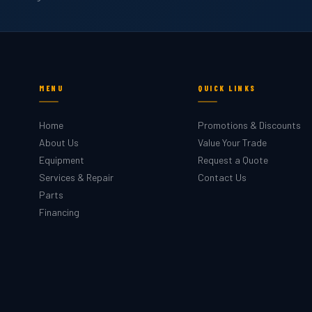
MENU
QUICK LINKS
Home
Promotions & Discounts
About Us
Value Your Trade
Equipment
Request a Quote
Services & Repair
Contact Us
Parts
Financing