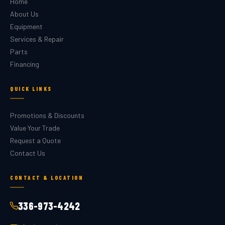
Home
About Us
Equipment
Services & Repair
Parts
Financing
QUICK LINKS
Promotions & Discounts
Value Your Trade
Request a Quote
Contact Us
CONTACT & LOCATION
336-973-4242