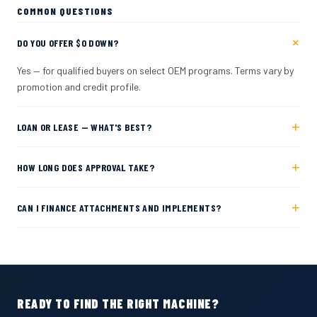
COMMON QUESTIONS
+
DO YOU OFFER $0 DOWN?
Yes — for qualified buyers on select OEM programs. Terms vary by
promotion and credit profile.
+
LOAN OR LEASE — WHAT'S BEST?
+
HOW LONG DOES APPROVAL TAKE?
+
CAN I FINANCE ATTACHMENTS AND IMPLEMENTS?
READY TO FIND THE RIGHT MACHINE?