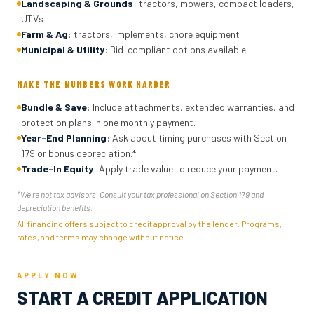
Landscaping & Grounds
: tractors, mowers, compact loaders,
UTVs
Farm & Ag
: tractors, implements, chore equipment
Municipal & Utility
: Bid-compliant options available
MAKE THE NUMBERS WORK HARDER
Bundle & Save
: Include attachments, extended warranties, and
protection plans in one monthly payment.
Year-End Planning
: Ask about timing purchases with Section
179 or bonus depreciation.*
Trade-In Equity
: Apply trade value to reduce your payment.
*We're not tax advisors. Consult your tax professional on Section 179 and
depreciation benefits.
All financing offers subject to credit approval by the lender. Programs,
rates, and terms may change without notice.
APPLY NOW
START A CREDIT APPLICATION