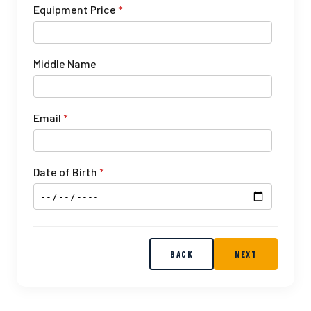
Equipment Price
*
Middle Name
Email
*
Date of Birth
*
BACK
NEXT