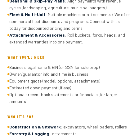
Seasonal & Skip-Pay Plans
: Align payments with revenue
cycles (landscaping, agriculture, municipal budgets).
Fleet & Multi-Unit
: Multiple machines or attachments? We offer
commercial fleet discounts and programs. Connect with us
today for discounted pricing and terms.
Attachment & Accessories
: Roll buckets, forks, heads, and
extended warranties into one payment.
WHAT YOU'LL NEED
Business legal name & EIN (or SSN for sole prop)
Owner/guarantor info and time in business
Equipment quote (model, options, attachments)
Estimated down payment (if any)
Optional: recent bank statements or financials (for larger
amounts)
WHO IT'S FOR
Construction & Sitework
: excavators, wheel loaders, rollers
Forestry & Logging
: attachments