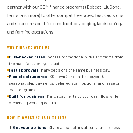
partner with our OEM finance programs (Bobcat, LiuGong,
Ferris, and more) to offer competitive rates, fast decisions,
and structures built for construction, logging, landscaping,
and farming operations.
WHY FINANCE WITH US
OEM-backed rates
: Access promotional APRs and terms from
the manufacturers you trust.
Fast approvals
: Many decisions the same business day.
Flexible structures
: $0 down (for qualified buyers),
seasonal/skip payments, deferred start options, and lease or
loan programs.
Built for business
: Match payments to your cash flow while
preserving working capital.
HOW IT WORKS (3 EASY STEPS)
Get your options
:
Share a few details about your business