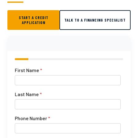
START A CREDIT
TALK TO A FINANCING SPECIALIST
APPLICATION
First Name
*
Last Name
*
Phone Number
*