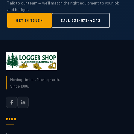
Talk to our team — we'll match the right equipment to your job
and budget.
GET IN TOUCH
CALL
336-973-4242
Moving Timber. Moving Earth.
Since 1986.
MENU