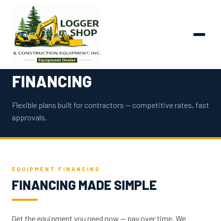
FINANCING
Flexible plans built for contractors — competitive rates, fast
approvals.
EQUIPMENT FINANCING
FINANCING MADE SIMPLE
Get the equipment you need now — pay over time. We