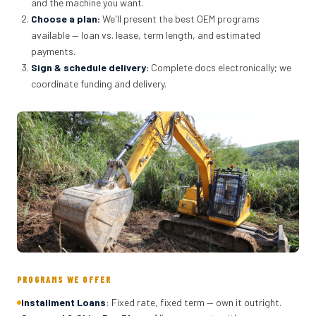
and the machine you want.
Choose a plan
:
We'll present the best OEM programs
available — loan vs. lease, term length, and estimated
payments.
Sign & schedule delivery
:
Complete docs electronically; we
coordinate funding and delivery.
PROGRAMS WE OFFER
Installment Loans
: Fixed rate, fixed term — own it outright.